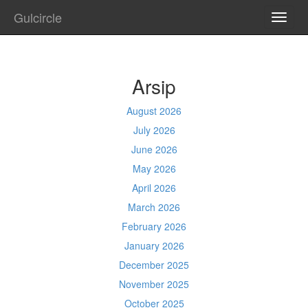
Gulcircle
TOGG
NAVI
Arsip
August 2026
July 2026
June 2026
May 2026
April 2026
March 2026
February 2026
January 2026
December 2025
November 2025
October 2025