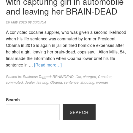
with capturing girl in automobile
and leaving her BRAIN-DEAD
20 May 2023
by
gulcircle
A convicted cocaine supplier, who was given a second likelihood
when his life sentence was commuted by former President
Obama in 2015 is again in jail on tried homicide expenses after
he shot a girl, leaving her brain-dead, cops say. Alton Mills, 54,
final made the information when Obama lower brief his life
sentence in …
[Read more…]
Posted in:
Business
Tagged:
BRAINDEAD
,
Car
,
charged
,
Cocaine
,
commuted
,
dealer
,
leaving
,
Obama
,
sentence
,
shooting
,
woman
Search
SEARCH