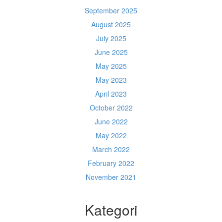
September 2025
August 2025
July 2025
June 2025
May 2025
May 2023
April 2023
October 2022
June 2022
May 2022
March 2022
February 2022
November 2021
Kategori