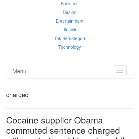
Business
Design
Entertainment
Lifestyle
Tak Berkategori
Technology
Menu
TOGGL
NAVIGA
charged
Cocaine supplier Obama
commuted sentence charged