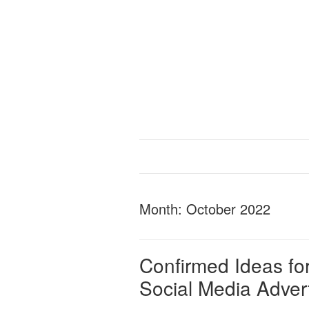
Month:
October 2022
Confirmed Ideas for
Social Media Adver