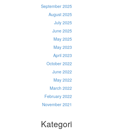
September 2025
August 2025
July 2025
June 2025
May 2025
May 2023
April 2023
October 2022
June 2022
May 2022
March 2022
February 2022
November 2021
Kategori