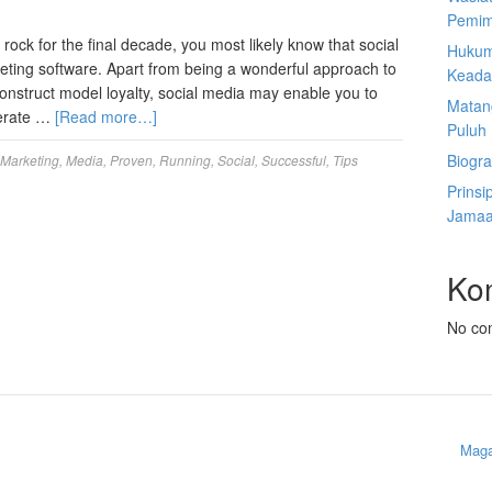
Pemim
ock for the final decade, you most likely know that social
Hukum
eting software. Apart from being a wonderful approach to
Keada
construct model loyalty, social media may enable you to
Matan
enerate …
[Read more…]
Puluh
Biogra
Marketing
,
Media
,
Proven
,
Running
,
Social
,
Successful
,
Tips
Prinsi
Jamaa
Ko
No co
Maga