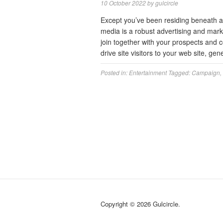
10 October 2022
by
gulcircle
Except you’ve been residing beneath a r
media is a robust advertising and mark
join together with your prospects and 
drive site visitors to your web site, g
Posted in:
Entertainment
Tagged:
Campaign
,
Copyright © 2026 Gulcircle.