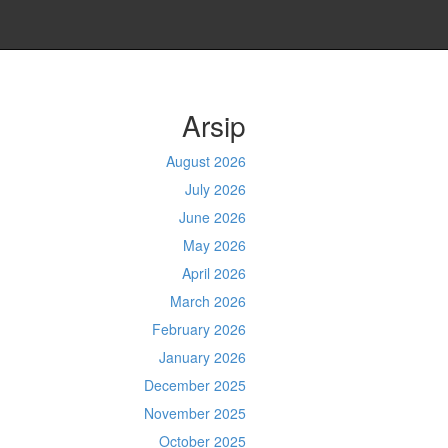
Arsip
August 2026
July 2026
June 2026
May 2026
April 2026
March 2026
February 2026
January 2026
December 2025
November 2025
October 2025