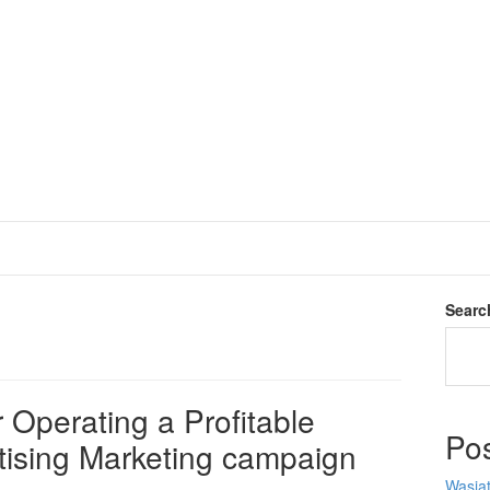
Searc
 Operating a Profitable
Po
tising Marketing campaign
Wasiat