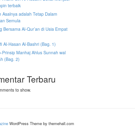
pin terbaik
 Asalnya adalah Tetap Dalam
an Semula
g Bersama Al-Qur’an di Usia Empat
fi Al-Hasan Al-Bashri (Bag. 1)
p-Prinsip Manhaj Ahlus Sunnah wal
h (Bag. 2)
mentar Terbaru
mments to show.
zine
WordPress Theme by themehall.com