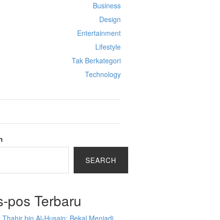
Business
Design
Entertainment
Lifestyle
Tak Berkategori
Technology
h
SEARCH
s-pos Terbaru
 Thahir bin Al-Husain: Bekal Menjadi