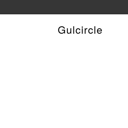
Gulcircle