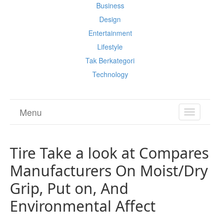
Business
Design
Entertainment
Lifestyle
Tak Berkategori
Technology
Menu
TOGGL
NAVIGA
Tire Take a look at Compares
Manufacturers On Moist/Dry
Grip, Put on, And
Environmental Affect