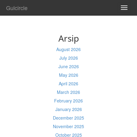
Gulcircle
TOGG
NAVI
Arsip
August 2026
July 2026
June 2026
May 2026
April 2026
March 2026
February 2026
January 2026
December 2025
November 2025
October 2025