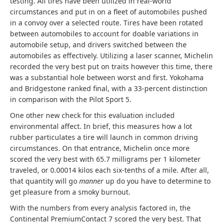
testing. All tires have been utilized in real-world
circumstances and put in on a fleet of automobiles pushed
in a convoy over a selected route. Tires have been rotated
between automobiles to account for doable variations in
automobile setup, and drivers switched between the
automobiles as effectively. Utilizing a laser scanner, Michelin
recorded the very best put on traits however this time, there
was a substantial hole between worst and first. Yokohama
and Bridgestone ranked final, with a 33-percent distinction
in comparison with the Pilot Sport 5.
One other new check for this evaluation included
environmental affect. In brief, this measures how a lot
rubber particulates a tire will launch in common driving
circumstances. On that entrance, Michelin once more
scored the very best with 65.7 milligrams per 1 kilometer
traveled, or 0.00014 kilos each six-tenths of a mile. After all,
that quantity will go
manner
up do you have to determine to
get pleasure from a smoky burnout.
With the numbers from every analysis factored in, the
Continental PremiumContact 7 scored the very best. That