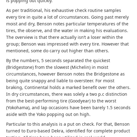
is popping out quickly.
As per traditional, his exhaustive check routine samples
every tire in quite a lot of circumstances. Going past merely
moist and dry, Benson notes particular temperatures of the
tires, the observe, and the water in making his evaluations.
The overview is that there actually isn’t a loser within the
group; Benson was impressed with every tire. However that
mentioned, some do carry out higher than others.
By the numbers, 5 seconds separated the quickest
(Bridgestone) from the slowest (Michelin) in moist
circumstances, however Benson notes the Bridgestone as
being quite snappy and liable to oversteer. For moist
braking, Continental holds a marked benefit over the others.
In dry circumstances, there was solely a two p.c distinction
from the best-performing tire (Goodyear) to the worst
(Yokohama), and lap occasions have been barely 1.5 seconds
aside with the Yoko popping out on high.
Particular to this analysis is a put on check. For that, Benson
turned to Euro-based Dekra, identified for complete product