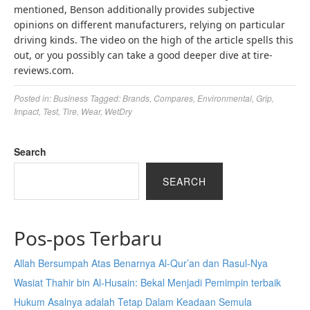
mentioned, Benson additionally provides subjective
opinions on different manufacturers, relying on particular
driving kinds. The video on the high of the article spells this
out, or you possibly can take a good deeper dive at tire-
reviews.com.
Posted in:
Business
Tagged:
Brands
,
Compares
,
Environmental
,
Grip
,
Impact
,
Test
,
Tire
,
Wear
,
WetDry
Search
SEARCH
Pos-pos Terbaru
Allah Bersumpah Atas Benarnya Al-Qur’an dan Rasul-Nya
Wasiat Thahir bin Al-Husain: Bekal Menjadi Pemimpin terbaik
Hukum Asalnya adalah Tetap Dalam Keadaan Semula