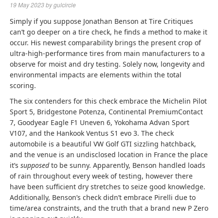
19 May 2023
by
gulcircle
Simply if you suppose Jonathan Benson at Tire Critiques
can’t go deeper on a tire check, he finds a method to make it
occur. His newest comparability brings the present crop of
ultra-high-performance tires from main manufacturers to a
observe for moist and dry testing. Solely now, longevity and
environmental impacts are elements within the total
scoring.
The six contenders for this check embrace the Michelin Pilot
Sport 5, Bridgestone Potenza, Continental PremiumContact
7, Goodyear Eagle F1 Uneven 6, Yokohama Advan Sport
V107, and the Hankook Ventus S1 evo 3. The check
automobile is a beautiful VW Golf GTI sizzling hatchback,
and the venue is an undisclosed location in France the place
it’s
supposed
to be sunny. Apparently, Benson handled loads
of rain throughout every week of testing, however there
have been sufficient dry stretches to seize good knowledge.
Additionally, Benson’s check didn’t embrace Pirelli due to
time/area constraints, and the truth that a brand new P Zero