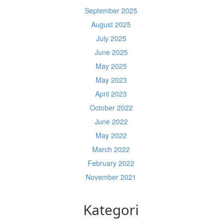
September 2025
August 2025
July 2025
June 2025
May 2025
May 2023
April 2023
October 2022
June 2022
May 2022
March 2022
February 2022
November 2021
Kategori