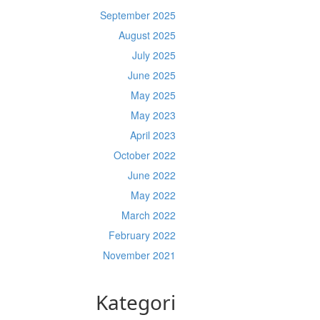
September 2025
August 2025
July 2025
June 2025
May 2025
May 2023
April 2023
October 2022
June 2022
May 2022
March 2022
February 2022
November 2021
Kategori