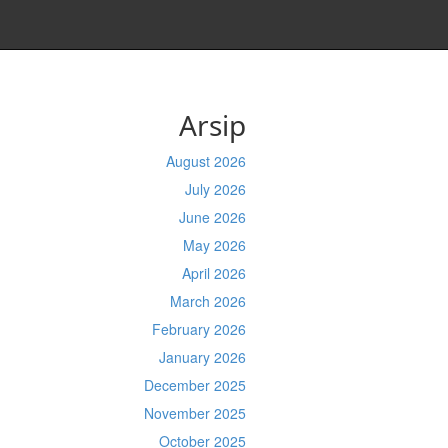
Arsip
August 2026
July 2026
June 2026
May 2026
April 2026
March 2026
February 2026
January 2026
December 2025
November 2025
October 2025