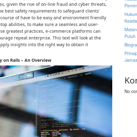
s, given the rise of on-line fraud and cyber threats,
Pemim
the best safety requirements to safeguard clients’
Hukum
 course of have to be easy and environment friendly
Keada
ptop abilities, to make sure a seamless and user-
Matan
these greatest practices, e-commerce platforms can
Puluh
rage repeat enterprise. This text will look at the
ply insights into the right way to obtain it
Biogra
Prinsi
Jamaa
y on Rails – An Overview
Ko
No co