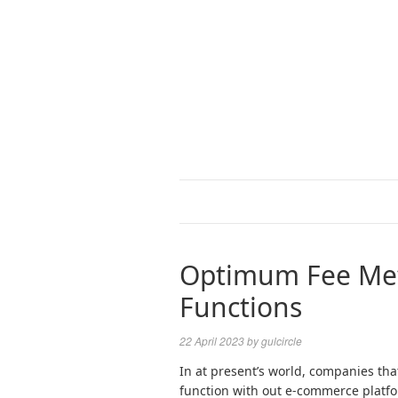
Optimum Fee Met
Functions
22 April 2023
by
gulcircle
In at present’s world, companies th
function with out e-commerce platf