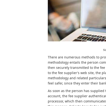
s
There are numerous methods to provo
methodology entails the person comin
then securely transmitted to the fee 
to the fee supplier’s web site, the pl
methodology and related particulars
feel safer, since they enter their ba
As soon as the person has supplied t
account, the fee supplier authenticat
processor, which then communicates w