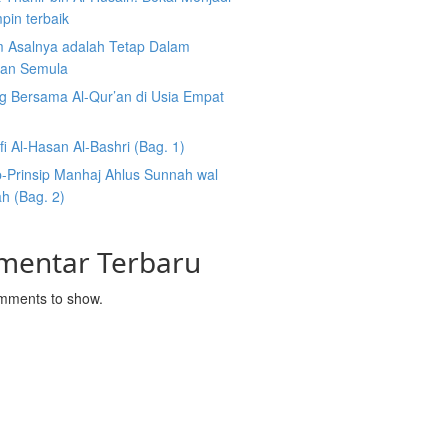
pin terbaik
 Asalnya adalah Tetap Dalam
an Semula
g Bersama Al-Qur’an di Usia Empat
fi Al-Hasan Al-Bashri (Bag. 1)
p-Prinsip Manhaj Ahlus Sunnah wal
h (Bag. 2)
mentar Terbaru
mments to show.