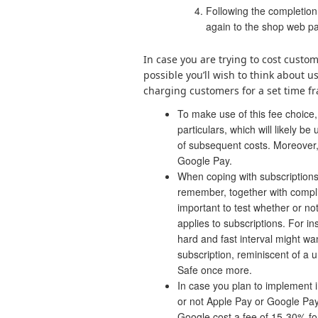
Following the completion
again to the shop web p
In case you are trying to cost custom
possible you’ll wish to think about 
charging customers for a set time fr
To make use of this fee choice,
particulars, which will likely be
of subsequent costs. Moreover,
Google Pay.
When coping with subscriptions
remember, together with compli
important to test whether or no
applies to subscriptions. For in
hard and fast interval might wa
subscription, reminiscent of a 
Safe once more.
In case you plan to implement i
or not Apple Pay or Google Pay
Google cost a fee of 15-30% for