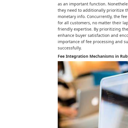
as an important function. Nonetheles
they need to additionally prioritize 
monetary info. Concurrently, the fee
for all customers, no matter their la
friendly expertise. By prioritizing 
enhance buyer satisfaction and encou
importance of fee processing and sup
successfully.
Fee Integration Mechanisms in Rub