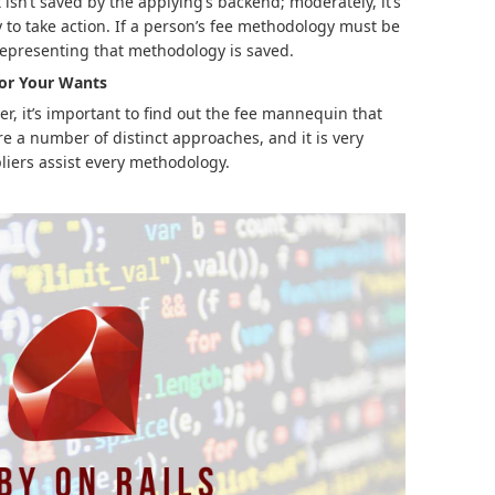
isn’t saved by the applying’s backend; moderately, it’s
y to take action. If a person’s fee methodology must be
 representing that methodology is saved.
for Your Wants
er, it’s important to find out the fee mannequin that
re a number of distinct approaches, and it is very
liers assist every methodology.