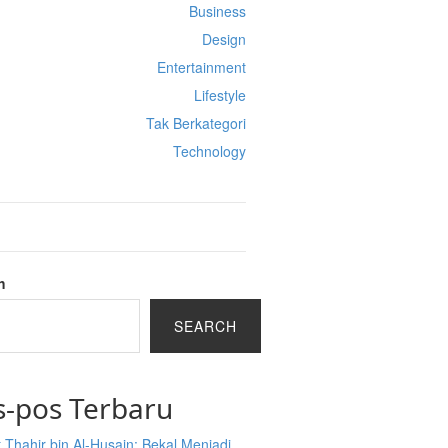
Business
Design
Entertainment
Lifestyle
Tak Berkategori
Technology
h
SEARCH
s-pos Terbaru
 Thahir bin Al-Husain: Bekal Menjadi