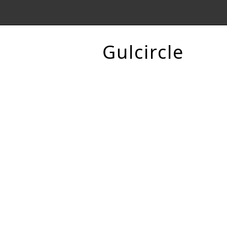
Gulcircle