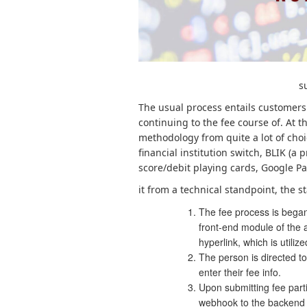
s
The usual process entails customers
continuing to the fee course of. At t
methodology from quite a lot of choi
financial institution switch, BLIK (a
score/debit playing cards, Google Pa
it from a technical standpoint, the
The fee process is began
front-end module of the a
hyperlink, which is utiliz
The person is directed to
enter their fee info.
Upon submitting fee part
webhook to the backend c