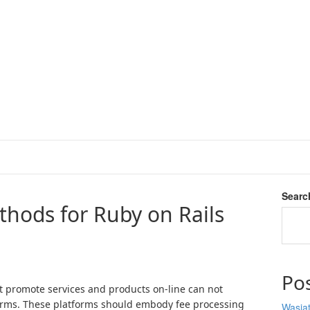
Searc
hods for Ruby on Rails
Po
at promote services and products on-line can not
orms. These platforms should embody fee processing
Wasiat