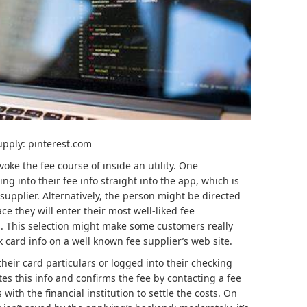
upply: pinterest.com
ke the fee course of inside an utility. One
g into their fee info straight into the app, which is
supplier. Alternatively, the person might be directed
ace they will enter their most well-liked fee
. This selection might make some customers really
nk card info on a well known fee supplier’s web site.
heir card particulars or logged into their checking
es this info and confirms the fee by contacting a fee
ith the financial institution to settle the costs. On