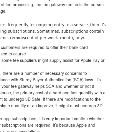
 of fee processing, the fee gateway redirects the person
age.
ers frequently for ongoing entry to a service, then it’s
using
subscriptions
. Sometimes, subscriptions contain
ame, reminiscent of per week, month, or yr.
 customers are required to offer their bank card
 used to course
 some fee suppliers might supply assist for Apple Pay or
, there are a number of necessary concerns to
ance with Sturdy Buyer Authentication (SCA) laws. It’s
t your fee gateway helps SCA and whether or not it
stance, the primary cost of a hard and fast quantity with a
nt to undergo 3D Safe. If there are modifications to the
unique quantity or an improve, it might must undergo 3D
n-app subscriptions, it is very important confirm whether
 subscriptions are required. It’s because Apple and
 in-app subscriptions.