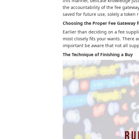
this manner, delicate knowledge just 
the accountability of the fee gatewa
saved for future use, solely a token
Choosing the Proper Fee Gateway 
Earlier than deciding on a fee suppli
most closely fits your wants. There a
important be aware that not all supp
The Technique of Finishing a Buy