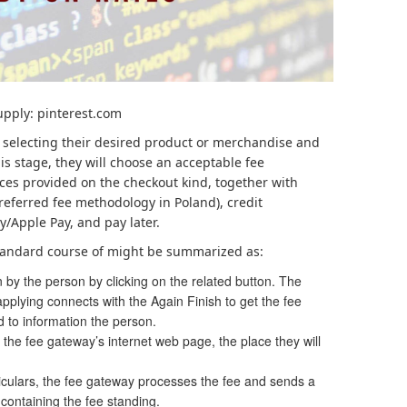
upply: pinterest.com
 selecting their desired product or merchandise and
his stage, they will choose an acceptable fee
ces provided on the checkout kind, together with
 preferred fee methodology in Poland), credit
y/Apple Pay, and pay later.
 standard course of might be summarized as:
 by the person by clicking on the related button. The
pplying connects with the Again Finish to get the fee
ed to information the person.
 the fee gateway’s internet web page, the place they will
iculars, the fee gateway processes the fee and sends a
ontaining the fee standing.