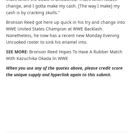
change, and I gotta make my cash. [The way I make] my
cash is by cracking skulls.”
Bronson Reed got here up quick in his try and change into
WWE United States Champion at WWE Backlash.
Nonetheless, he now has a recent new Monday Evening
Uncooked roster to sink his enamel into.
SEE MORE:
Bronson Reed Hopes To Have A Rubber Match
With Kazuchika Okada In WWE
When you use any of the quotes above, please credit score
the unique supply and hyperlink again to this submit.