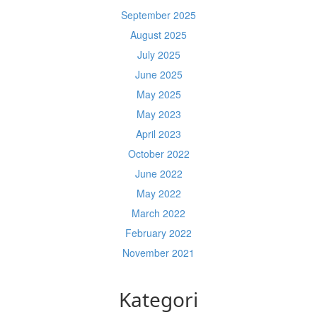
September 2025
August 2025
July 2025
June 2025
May 2025
May 2023
April 2023
October 2022
June 2022
May 2022
March 2022
February 2022
November 2021
Kategori