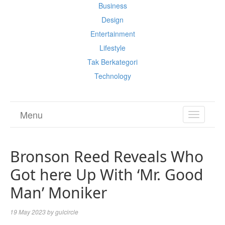
Business
Design
Entertainment
Lifestyle
Tak Berkategori
Technology
Menu
TOGGL
NAVIGA
Bronson Reed Reveals Who
Got here Up With ‘Mr. Good
Man’ Moniker
19 May 2023
by
gulcircle