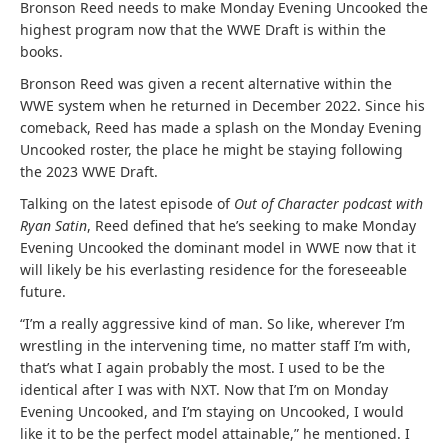
Bronson Reed needs to make Monday Evening Uncooked the
highest program now that the WWE Draft is within the
books.
Bronson Reed was given a recent alternative within the
WWE system when he returned in December 2022. Since his
comeback, Reed has made a splash on the Monday Evening
Uncooked roster, the place he might be staying following
the 2023 WWE Draft.
Talking on the latest episode of
Out of Character podcast with
Ryan Satin
, Reed defined that he’s seeking to make Monday
Evening Uncooked the dominant model in WWE now that it
will likely be his everlasting residence for the foreseeable
future.
“I’m a really aggressive kind of man. So like, wherever I’m
wrestling in the intervening time, no matter staff I’m with,
that’s what I again probably the most. I used to be the
identical after I was with NXT. Now that I’m on Monday
Evening Uncooked, and I’m staying on Uncooked, I would
like it to be the perfect model attainable,” he mentioned. I