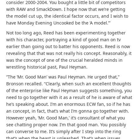
consider 2000-2004. You bought a little bit of competitors
with RAW and SmackDown. I hope now that we’re getting
the model cut up, the identical factor occurs, and I wish to
have Monday Evening Uncooked be the ‘A model.’”
Not too long ago, Reed has been experimenting together
with his character, portraying a kind of good man on tv
earlier than going out to batter his opponents. Reed is now
revealing that that was not really his concept. Reasonably, it
was the concept of one of the crucial heralded minds in
wrestling historical past, Paul Heyman.
“The ‘Mr. Good Man’ was Paul Heyman. He urged that,”
Bronson recalled. “Clearly, when such an excellent thoughts
of the enterprise like Paul Heyman suggests something, you
need to go together with it as a result of he is aware of what
he’s speaking about. I’m an enormous ECW fan, so if he has
an concept, in fact, that’s what I’m gonna go together with.
However yeah, ‘Mr. Good Man,’ it’s consultant of what you
see chatting proper now. I’m that good man. You possibly
can converse to me. It’s simply after I step into the ring
that’s when the beast is unleashed. That’s when issues