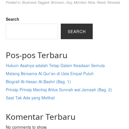
Posted in:
Business
Tagged:
Bronson
,
Guy
,
Moniker
,
Nice
,
Reed
,
Reveals
Search
SEARCH
Pos-pos Terbaru
Hukum Asalnya adalah Tetap Dalam Keadaan Semula
Matang Bersama Al-Qur’an di Usia Empat Puluh
Biografi Al-Hasan Al-Bashri (Bag. 1)
Prinsip-Prinsip Manhaj Ahlus Sunnah wal Jamaah (Bag. 2)
Saat Tak Ada yang Melihat
Komentar Terbaru
No comments to show.