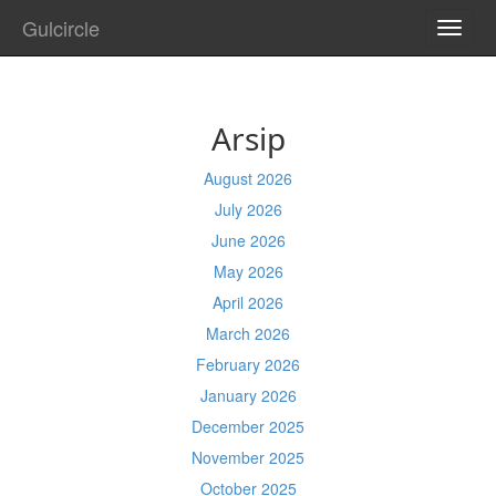
Gulcircle
TOGG
NAVI
Arsip
August 2026
July 2026
June 2026
May 2026
April 2026
March 2026
February 2026
January 2026
December 2025
November 2025
October 2025