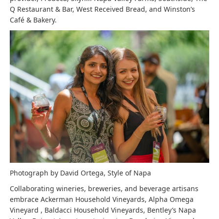
Q Restaurant & Bar, West Received Bread, and Winston’s
Café & Bakery.
Photograph by David Ortega, Style of Napa
Collaborating wineries, breweries, and beverage artisans
embrace Ackerman Household Vineyards, Alpha Omega
Vineyard , Baldacci Household Vineyards, Bentley’s Napa