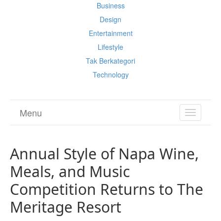
Business
Design
Entertainment
Lifestyle
Tak Berkategori
Technology
Menu
TOGGL
NAVIGA
Annual Style of Napa Wine,
Meals, and Music
Competition Returns to The
Meritage Resort