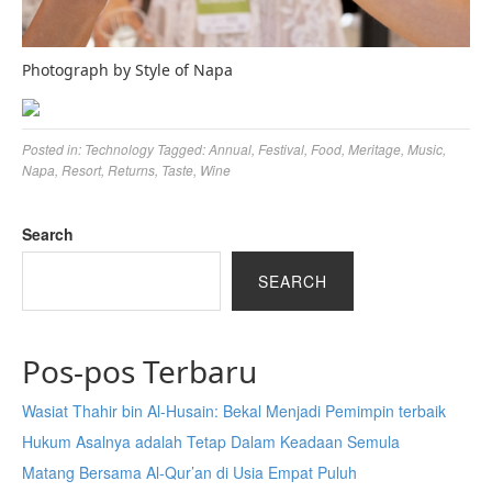
Photograph by Style of Napa
Posted in:
Technology
Tagged:
Annual
,
Festival
,
Food
,
Meritage
,
Music
,
Napa
,
Resort
,
Returns
,
Taste
,
Wine
Search
SEARCH
Pos-pos Terbaru
Wasiat Thahir bin Al-Husain: Bekal Menjadi Pemimpin terbaik
Hukum Asalnya adalah Tetap Dalam Keadaan Semula
Matang Bersama Al-Qur’an di Usia Empat Puluh