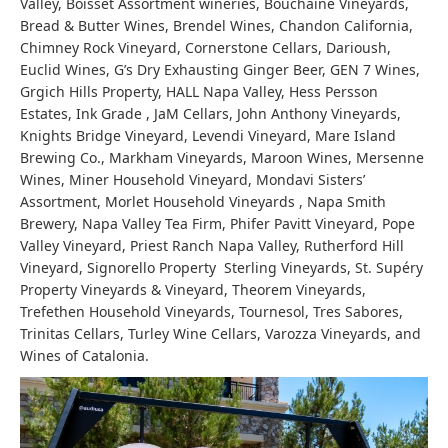
Valley, Boisset Assortment wineries, Bouchaine Vineyards,
Bread & Butter Wines, Brendel Wines, Chandon California,
Chimney Rock Vineyard, Cornerstone Cellars, Darioush,
Euclid Wines, G’s Dry Exhausting Ginger Beer, GEN 7 Wines,
Grgich Hills Property, HALL Napa Valley, Hess Persson
Estates, Ink Grade , JaM Cellars, John Anthony Vineyards,
Knights Bridge Vineyard, Levendi Vineyard, Mare Island
Brewing Co., Markham Vineyards, Maroon Wines, Mersenne
Wines, Miner Household Vineyard, Mondavi Sisters’
Assortment, Morlet Household Vineyards , Napa Smith
Brewery, Napa Valley Tea Firm, Phifer Pavitt Vineyard, Pope
Valley Vineyard, Priest Ranch Napa Valley, Rutherford Hill
Vineyard, Signorello Property Sterling Vineyards, St. Supéry
Property Vineyards & Vineyard, Theorem Vineyards,
Trefethen Household Vineyards, Tournesol, Tres Sabores,
Trinitas Cellars, Turley Wine Cellars, Varozza Vineyards, and
Wines of Catalonia.