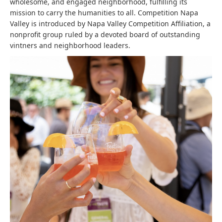
wholesome, and engaged neighborhood, fulfilling its
mission to carry the humanities to all. Competition Napa
Valley is introduced by Napa Valley Competition Affiliation, a
nonprofit group ruled by a devoted board of outstanding
vintners and neighborhood leaders.