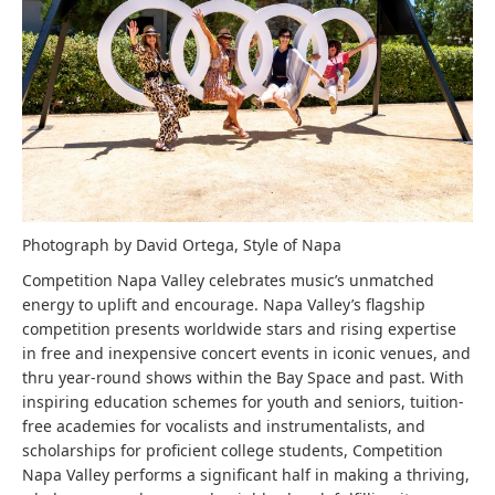
Photograph by David Ortega, Style of Napa
Competition Napa Valley celebrates music’s unmatched
energy to uplift and encourage. Napa Valley’s flagship
competition presents worldwide stars and rising expertise
in free and inexpensive concert events in iconic venues, and
thru year-round shows within the Bay Space and past. With
inspiring education schemes for youth and seniors, tuition-
free academies for vocalists and instrumentalists, and
scholarships for proficient college students, Competition
Napa Valley performs a significant half in making a thriving,