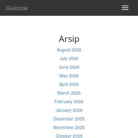
Gulcircle
TOGG
NAVI
Arsip
August 2026
July 2026
June 2026
May 2026
April 2026
March 2026
February 2026
January 2026
December 2025
November 2025
October 2025