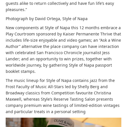
guests alike to return collectively and have fun life’s easy
pleasures.”
Photograph by David Ortega, Style of Napa
New components at Style of Napa this 12 months embrace a
Play Courtroom sponsored by Kaiser Permanente Thrive that
includes life-size enjoyable and video games; an “Ask a Wine
Author” alternative the place company can have interaction
with celebrated San Francisco Chronicle journalist Jess
Lander; and an opportunity to win prizes, together with
worldwide journey, by gathering Style of Napa passport
booklet stamps.
The music lineup for Style of Napa contains jazz from the
Frost Faculty of Music All-Stars led by Shelly Berg and
Broadway classics from Competition favourite Christina
Maxwell, whereas Style’s Reserve Tasting Salon presents
company premium wine tastings of limited-edition vintages
and particular treats in a personal setting