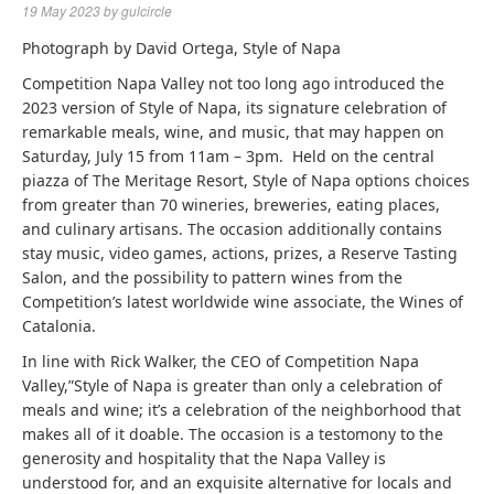
19 May 2023
by
gulcircle
Photograph by David Ortega, Style of Napa
Competition Napa Valley not too long ago introduced the
2023 version of Style of Napa, its signature celebration of
remarkable meals, wine, and music, that may happen on
Saturday, July 15 from 11am – 3pm. Held on the central
piazza of The Meritage Resort, Style of Napa options choices
from greater than 70 wineries, breweries, eating places,
and culinary artisans. The occasion additionally contains
stay music, video games, actions, prizes, a Reserve Tasting
Salon, and the possibility to pattern wines from the
Competition’s latest worldwide wine associate, the Wines of
Catalonia.
In line with Rick Walker, the CEO of Competition Napa
Valley,”Style of Napa is greater than only a celebration of
meals and wine; it’s a celebration of the neighborhood that
makes all of it doable. The occasion is a testomony to the
generosity and hospitality that the Napa Valley is
understood for, and an exquisite alternative for locals and