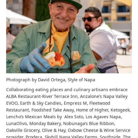
Photograph by David Ortega, Style of Napa
Collaborating eating places and culinary artisans embrace
ALBA Restaurant-River Terrace Inn, Anzalone’s Napa Valley
EVOO, Earth & Sky Candies, Empress M, Fleetwood
Restaurant, Foodshed Take Away, Home of Higher, Ketogeek,
Lencho’s Mexican Meals by Alex Soto, Los Agaves Napa,
LunaOlivo, Monday Bakery, Nobunaga’s Blue Ribbon,
Oakville Grocery, Olive & Hay, Oxbow Cheese & Wine Service
provider, Prodeca, Skyhill Napa Valley Farms, Southside, The