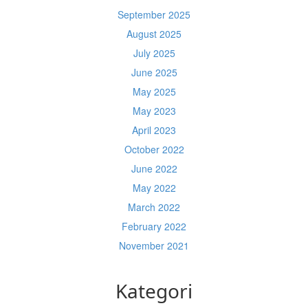
September 2025
August 2025
July 2025
June 2025
May 2025
May 2023
April 2023
October 2022
June 2022
May 2022
March 2022
February 2022
November 2021
Kategori